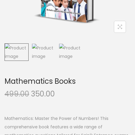
n
Mathematics Books
O
C
499.00
350.00
r
u
i
r
g
r
Mathematics: Master the Power of Numbers! This
i
e
comprehensive book features a wide range of