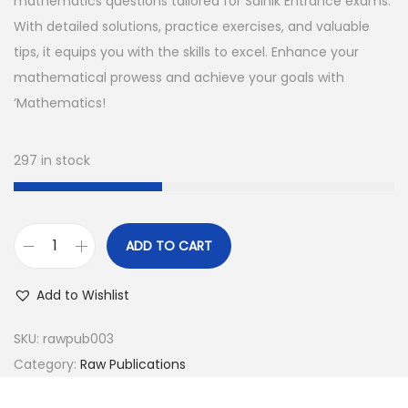
n
n
mathematics questions tailored for Sainik Entrance exams.
a
t
With detailed solutions, practice exercises, and valuable
l
p
tips, it equips you with the skills to excel. Enhance your
p
r
mathematical prowess and achieve your goals with
r
i
‘Mathematics!
i
c
c
e
297 in stock
e
i
w
s
a
:
ADD TO CART
s
M
:
3
a
Add to Wishlist
5
t
4
0
h
SKU:
rawpub003
9
.
e
Category:
Raw Publications
9
0
m