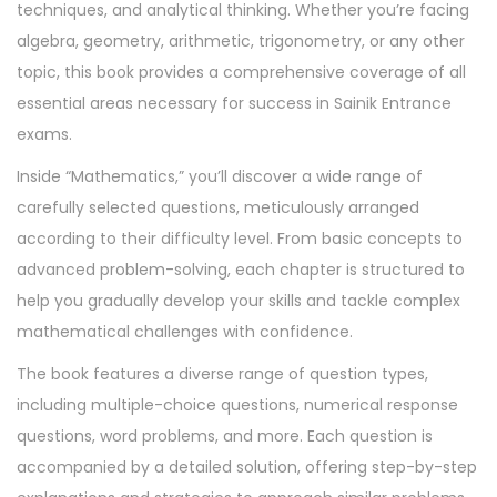
t
techniques, and analytical thinking. Whether you’re facing
y
algebra, geometry, arithmetic, trigonometry, or any other
topic, this book provides a comprehensive coverage of all
essential areas necessary for success in Sainik Entrance
exams.
Inside “Mathematics,” you’ll discover a wide range of
carefully selected questions, meticulously arranged
according to their difficulty level. From basic concepts to
advanced problem-solving, each chapter is structured to
help you gradually develop your skills and tackle complex
mathematical challenges with confidence.
The book features a diverse range of question types,
including multiple-choice questions, numerical response
questions, word problems, and more. Each question is
accompanied by a detailed solution, offering step-by-step