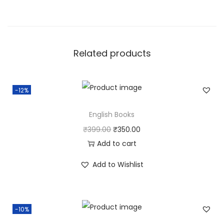
Related products
-12%
English Books
O
C
₹
399.00
₹
350.00
r
u
Add to cart
i
r
Add to Wishlist
g
r
i
e
n
n
-10%
a
t