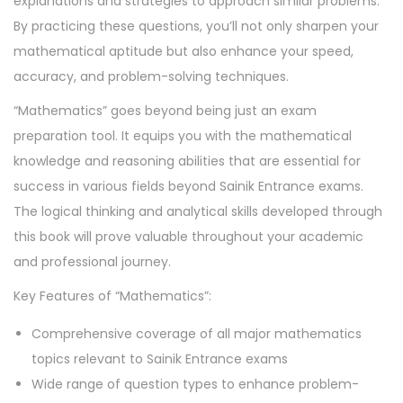
explanations and strategies to approach similar problems.
By practicing these questions, you’ll not only sharpen your
mathematical aptitude but also enhance your speed,
accuracy, and problem-solving techniques.
“Mathematics” goes beyond being just an exam
preparation tool. It equips you with the mathematical
knowledge and reasoning abilities that are essential for
success in various fields beyond Sainik Entrance exams.
The logical thinking and analytical skills developed through
this book will prove valuable throughout your academic
and professional journey.
Key Features of “Mathematics”:
Comprehensive coverage of all major mathematics
topics relevant to Sainik Entrance exams
Wide range of question types to enhance problem-