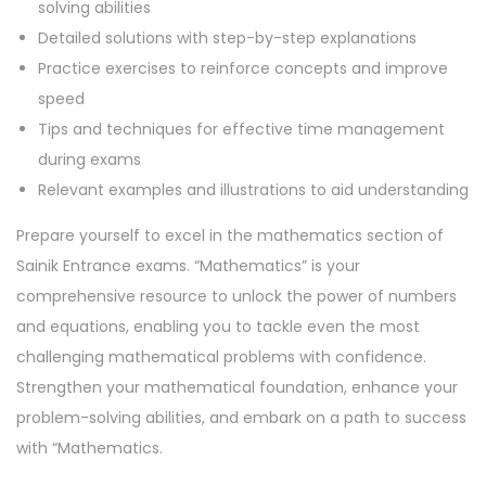
solving abilities
Detailed solutions with step-by-step explanations
Practice exercises to reinforce concepts and improve
speed
Tips and techniques for effective time management
during exams
Relevant examples and illustrations to aid understanding
Prepare yourself to excel in the mathematics section of
Sainik Entrance exams. “Mathematics” is your
comprehensive resource to unlock the power of numbers
and equations, enabling you to tackle even the most
challenging mathematical problems with confidence.
Strengthen your mathematical foundation, enhance your
problem-solving abilities, and embark on a path to success
with “Mathematics.