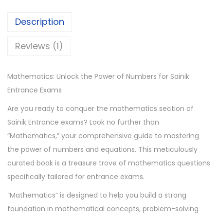
.
0
a
0
.
t
Description
0
i
.
c
Reviews (1)
s
B
Mathematics: Unlock the Power of Numbers for Sainik
o
Entrance Exams
o
Are you ready to conquer the mathematics section of
k
Sainik Entrance exams? Look no further than
s
“Mathematics,” your comprehensive guide to mastering
q
the power of numbers and equations. This meticulously
u
curated book is a treasure trove of mathematics questions
a
specifically tailored for entrance exams.
n
t
“Mathematics” is designed to help you build a strong
i
foundation in mathematical concepts, problem-solving