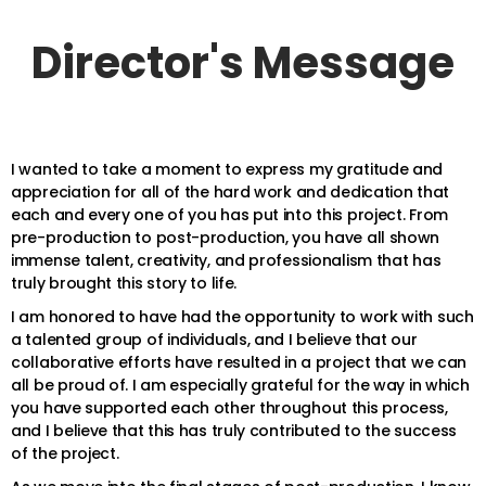
Director's Message
I wanted to take a moment to express my gratitude and
appreciation for all of the hard work and dedication that
each and every one of you has put into this project. From
pre-production to post-production, you have all shown
immense talent, creativity, and professionalism that has
truly brought this story to life.
I am honored to have had the opportunity to work with such
a talented group of individuals, and I believe that our
collaborative efforts have resulted in a project that we can
all be proud of. I am especially grateful for the way in which
you have supported each other throughout this process,
and I believe that this has truly contributed to the success
of the project.