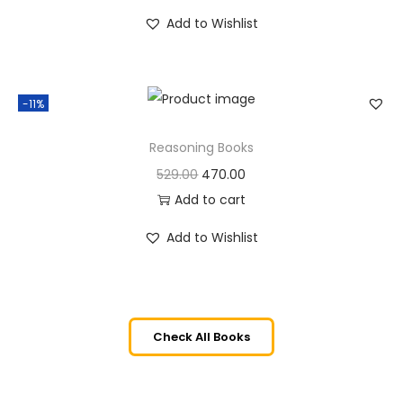
Add to Wishlist
-11%
Reasoning Books
529.00
470.00
Add to cart
Add to Wishlist
Check All Books