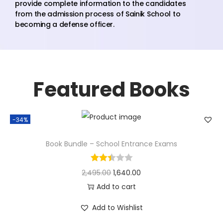
provide complete information to the candidates
from the admission process of Sainik School to
becoming a defense officer.
Featured Books
-34%
Book Bundle – School Entrance Exams
2,495.00
1,640.00
Add to cart
Add to Wishlist