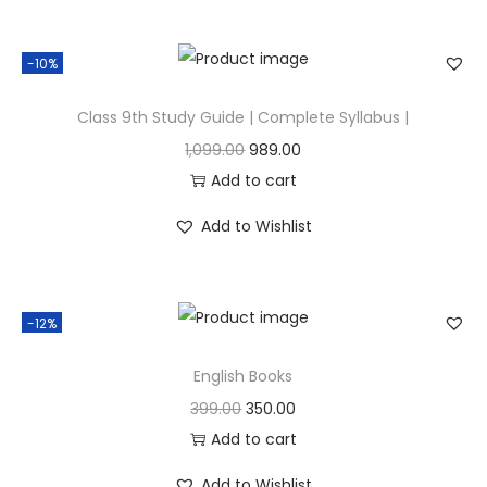
-10%
Class 9th Study Guide | Complete Syllabus |
1,099.00
989.00
Add to cart
Add to Wishlist
-12%
English Books
399.00
350.00
Add to cart
Add to Wishlist