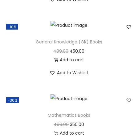
-10%
General Knowledge (GK) Books
499.00
450.00
Add to cart
Add to Wishlist
-30%
Mathematics Books
499.00
350.00
Add to cart