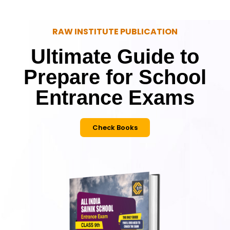
RAW INSTITUTE PUBLICATION
Ultimate Guide to
Prepare for School
Entrance Exams
Check Books