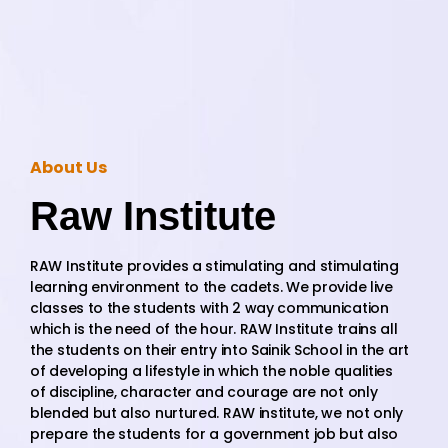
About Us
Raw Institute
RAW Institute provides a stimulating and stimulating
learning environment to the cadets. We provide live
classes to the students with 2 way communication
which is the need of the hour. RAW Institute trains all
the students on their entry into Sainik School in the art
of developing a lifestyle in which the noble qualities
of discipline, character and courage are not only
blended but also nurtured. RAW institute, we not only
prepare the students for a government job but also