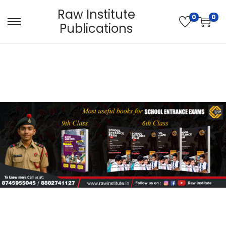
Raw Institute
0
0
Publications