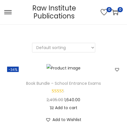
Raw Institute
0
0
Publications
S
S
k
k
i
i
p
p
t
t
o
o
n
c
-34%
a
o
v
n
Book Bundle – School Entrance Exams
i
t
g
e
O
C
2,495.00
1,640.00
a
n
r
u
Add to cart
t
t
i
r
i
Add to Wishlist
g
r
o